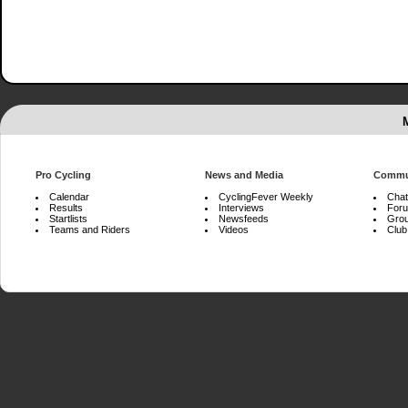
Pro Cycling
News and Media
Commu
Calendar
CyclingFever Weekly
Chat
Results
Interviews
For
Startlists
Newsfeeds
Gro
Teams and Riders
Videos
Club