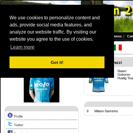
We use cookies to personalize content and
ads, provide social media features, and
Dwars door Vlaanderen
analyze our website traffic. By visiting our
Homepage
|
Games
|
Cal
website you agree to the use of cookies.
Server time: 08 Aug 2026 11:28:26 CET
Learn more
Competition Profile:
Francesco Gavazzi
Got it!
Francesco Gavazzi
Naam
Geboren
Huidig Te
9
Milano-Sanremo
Profile
Twitter