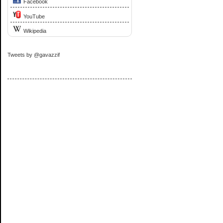
Facebook
YouTube
Wikipedia
Tweets by @gavazzif