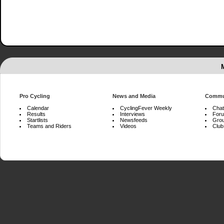
Pro Cycling
News and Media
Commu
Calendar
CyclingFever Weekly
Chat
Results
Interviews
For
Startlists
Newsfeeds
Gro
Teams and Riders
Videos
Club