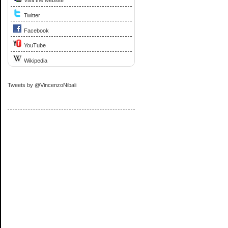
Visit the website
Twitter
Facebook
YouTube
Wikipedia
Tweets by @VincenzoNibali