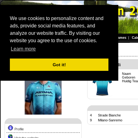
We use cookies to personalize content and
ads, provide social media features, and
Dwars door Vlaanderen
analyze our website traffic. By visiting our
Homepage
|
Games
|
Cal
website you agree to the use of cookies.
Server time: 07 Aug 2026 15:57:56 CET
Learn more
Competition Profile:
Vincenzo Nibali
Got it!
Vincenzo Nibali
Naam
Geboren
Huidig Te
4
Strade Bianche
9
Milano-Sanremo
Profile