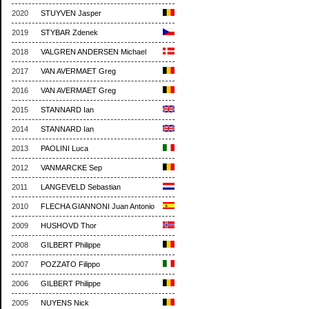
2020
STUYVEN Jasper
2019
STYBAR Zdenek
2018
VALGREN ANDERSEN Michael
2017
VAN AVERMAET Greg
2016
VAN AVERMAET Greg
2015
STANNARD Ian
2014
STANNARD Ian
2013
PAOLINI Luca
2012
VANMARCKE Sep
2011
LANGEVELD Sebastian
2010
FLECHA GIANNONI Juan Antonio
2009
HUSHOVD Thor
2008
GILBERT Philippe
2007
POZZATO Filippo
2006
GILBERT Philippe
2005
NUYENS Nick