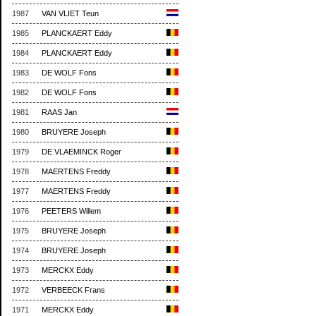
1987
VAN VLIET Teun
1985
PLANCKAERT Eddy
1984
PLANCKAERT Eddy
1983
DE WOLF Fons
1982
DE WOLF Fons
1981
RAAS Jan
1980
BRUYERE Joseph
1979
DE VLAEMINCK Roger
1978
MAERTENS Freddy
1977
MAERTENS Freddy
1976
PEETERS Willem
1975
BRUYERE Joseph
1974
BRUYERE Joseph
1973
MERCKX Eddy
1972
VERBEECK Frans
1971
MERCKX Eddy