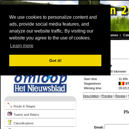
We use cookies to personalize content and
ads, provide social media features, and
analyze our website traffic. By visiting our
Homepage
|
Games
|
Cal
website you agree to the use of cookies.
Server time: 07 Aug 2026 05:35:05 CET
Learn more
Omloop Het Volk/Nieuwsblad
2020
Belgium / 29 February
Got it!
Gent
-
Ninove
29 February
/ 200.00 kilometer
Start time
:
11:45h
Stagewinner
:
ST
Winning time
:
05:03:
Description
|
Preview
|
Review
|
Route & Stages
Pl
Teams and Riders
Classifications
Email: