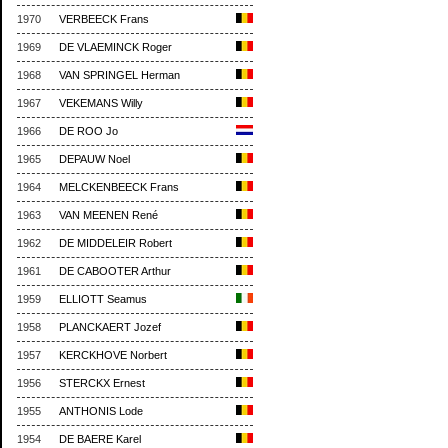
1970
VERBEECK Frans
1969
DE VLAEMINCK Roger
1968
VAN SPRINGEL Herman
1967
VEKEMANS Willy
1966
DE ROO Jo
1965
DEPAUW Noel
1964
MELCKENBEECK Frans
1963
VAN MEENEN René
1962
DE MIDDELEIR Robert
1961
DE CABOOTER Arthur
1959
ELLIOTT Seamus
1958
PLANCKAERT Jozef
1957
KERCKHOVE Norbert
1956
STERCKX Ernest
1955
ANTHONIS Lode
1954
DE BAERE Karel