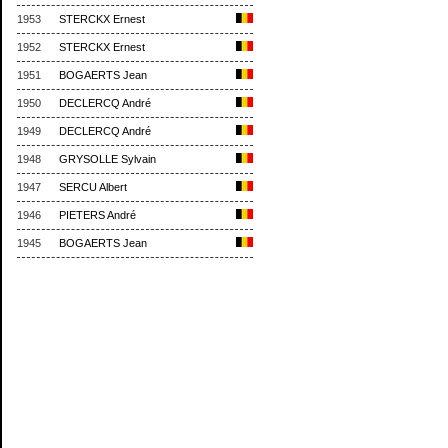
1953
STERCKX Ernest
1952
STERCKX Ernest
1951
BOGAERTS Jean
1950
DECLERCQ André
1949
DECLERCQ André
1948
GRYSOLLE Sylvain
1947
SERCU Albert
1946
PIETERS André
1945
BOGAERTS Jean