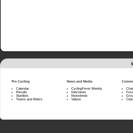
Pro Cycling
News and Media
Commu
Calendar
CyclingFever Weekly
Chat
Results
Interviews
For
Startlists
Newsfeeds
Gro
Teams and Riders
Videos
Club