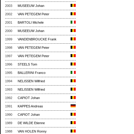
2003
MUSEEUW Johan
2002
VAN PETEGEM Peter
2001
BARTOLI Michele
2000
MUSEEUW Johan
1999
VANDENBROUCKE Frank
1998
VAN PETEGEM Peter
1997
VAN PETEGEM Peter
1996
STEELS Tom
1995
BALLERINI Franco
1994
NELISSEN Wilfried
1993
NELISSEN Wilfried
1992
CAPIOT Johan
1991
KAPPES Andreas
1990
CAPIOT Johan
1989
DE WILDE Etienne
1988
VAN HOLEN Ronny