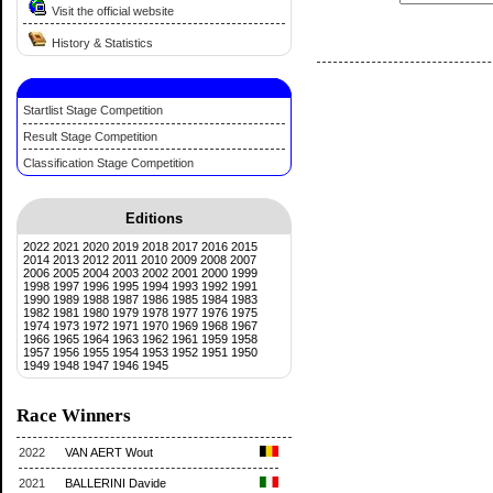
Visit the official website
History & Statistics
Startlist Stage Competition
Result Stage Competition
Classification Stage Competition
Editions
2022
2021
2020
2019
2018
2017
2016
2015
2014
2013
2012
2011
2010
2009
2008
2007
2006
2005
2004
2003
2002
2001
2000
1999
1998
1997
1996
1995
1994
1993
1992
1991
1990
1989
1988
1987
1986
1985
1984
1983
1982
1981
1980
1979
1978
1977
1976
1975
1974
1973
1972
1971
1970
1969
1968
1967
1966
1965
1964
1963
1962
1961
1959
1958
1957
1956
1955
1954
1953
1952
1951
1950
1949
1948
1947
1946
1945
Race Winners
2022
VAN AERT Wout
2021
BALLERINI Davide