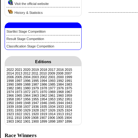
Visit the official website
History & Statistics
Startlist Stage Competition
Result Stage Competition
Classification Stage Competition
Editions
2022
2021
2020
2019
2018
2017
2016
2015
2014
2013
2012
2011
2010
2009
2008
2007
2006
2005
2004
2003
2002
2001
2000
1999
1998
1997
1996
1995
1994
1993
1992
1991
1990
1989
1988
1987
1986
1985
1984
1983
1982
1981
1980
1979
1978
1977
1976
1975
1974
1973
1972
1971
1970
1969
1968
1967
1966
1965
1964
1963
1962
1961
1960
1959
1958
1957
1956
1955
1954
1953
1952
1951
1950
1949
1948
1947
1946
1945
1944
1943
1939
1938
1937
1936
1935
1934
1933
1932
1931
1930
1929
1928
1927
1926
1925
1924
1923
1922
1921
1920
1919
1914
1913
1912
1911
1910
1909
1908
1907
1906
1905
1904
1903
1902
1901
1900
1899
1898
1897
1896
Race Winners