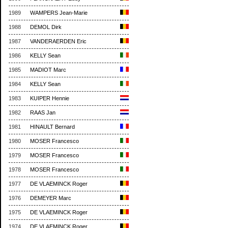
1989
WAMPERS Jean-Marie
1988
DEMOL Dirk
1987
VANDERAERDEN Eric
1986
KELLY Sean
1985
MADIOT Marc
1984
KELLY Sean
1983
KUIPER Hennie
1982
RAAS Jan
1981
HINAULT Bernard
1980
MOSER Francesco
1979
MOSER Francesco
1978
MOSER Francesco
1977
DE VLAEMINCK Roger
1976
DEMEYER Marc
1975
DE VLAEMINCK Roger
1974
DE VLAEMINCK Roger