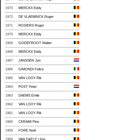
1973
MERCKX Eddy
1972
DE VLAEMINCK Roger
1971
ROSIERS Roger
1970
MERCKX Eddy
1969
GODEFROOT Walter
1968
MERCKX Eddy
1967
JANSSEN Jan
1966
GIMONDI Felice
1965
VAN LOOY Rik
1964
POST Peter
1963
DAEMS Emile
1962
VAN LOOY Rik
1961
VAN LOOY Rik
1960
CERAMI Pino
1959
FORE Noël
1958
VAN DAELE Léon