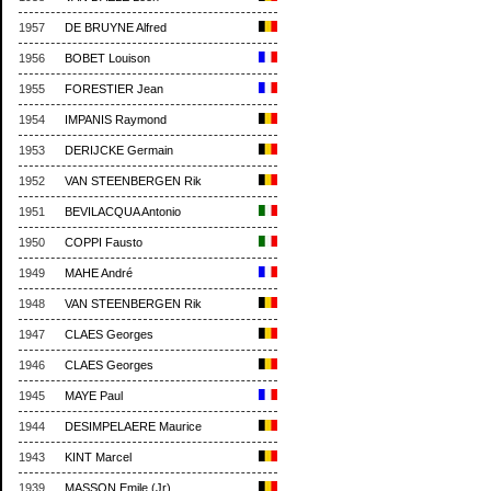
1957
DE BRUYNE Alfred
1956
BOBET Louison
1955
FORESTIER Jean
1954
IMPANIS Raymond
1953
DERIJCKE Germain
1952
VAN STEENBERGEN Rik
1951
BEVILACQUA Antonio
1950
COPPI Fausto
1949
MAHE André
1948
VAN STEENBERGEN Rik
1947
CLAES Georges
1946
CLAES Georges
1945
MAYE Paul
1944
DESIMPELAERE Maurice
1943
KINT Marcel
1939
MASSON Emile (Jr)