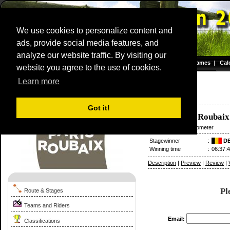
We use cookies to personalize content and
ads, provide social media features, and
analyze our website traffic. By visiting our
Homepage
|
Games
|
Cal
website you agree to the use of cookies.
Server time: 08 Aug 2026 11:20:13 CET
Learn more
Paris - Roubaix
1976
France / 11 April
Got it!
Compiègne
-
Roubaix
11 April
/ 270.50 kilometer
Stagewinner
:
D
Winning time
:
06:37:
Description
|
Preview
|
Review
|
Pl
Route & Stages
Teams and Riders
Email:
Classifications