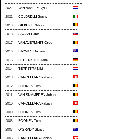
2022
VAN BAARLE Dylan
2021
COLBRELLI Sonny
2019
GILBERT Philippe
2018
SAGAN Peter
2017
VAN AVERMAET Greg
2016
HAYMAN Mathew
2015
DEGENKOLB John
2014
TERPSTRA Niki
2013
CANCELLARA Fabian
2012
BOONEN Tom
2011
VAN SUMMEREN Johan
2010
CANCELLARA Fabian
2009
BOONEN Tom
2008
BOONEN Tom
2007
O'GRADY Stuart
2006
CANCELLARA Fabian