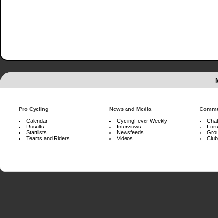
Pro Cycling
News and Media
Commu
Calendar
CyclingFever Weekly
Chat
Results
Interviews
For
Startlists
Newsfeeds
Gro
Teams and Riders
Videos
Club