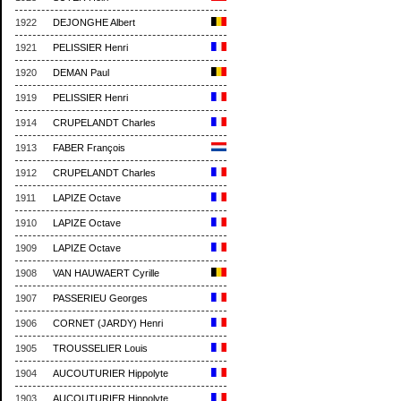
1922
DEJONGHE Albert
1921
PELISSIER Henri
1920
DEMAN Paul
1919
PELISSIER Henri
1914
CRUPELANDT Charles
1913
FABER François
1912
CRUPELANDT Charles
1911
LAPIZE Octave
1910
LAPIZE Octave
1909
LAPIZE Octave
1908
VAN HAUWAERT Cyrille
1907
PASSERIEU Georges
1906
CORNET (JARDY) Henri
1905
TROUSSELIER Louis
1904
AUCOUTURIER Hippolyte
1903
AUCOUTURIER Hippolyte