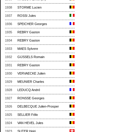
1938
STORME Lucien
1937
ROSSI Jules
1936
SPEICHER Georges
1935
REBRY Gaston
1934
REBRY Gaston
1933
MAES Sylvere
1932
GIJSSELS Romain
1931
REBRY Gaston
1930
VERVAECKE Julien
1929
MEUNIER Charles
1928
LEDUCQ André
1927
RONSSE Georges
1926
DELBECQUE Julien-Prosper
1925
SELLIER Félix
1924
VAN HEVEL Jules
1923
SUTER Heiri