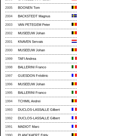
2005
BOONEN Tom
2004
BACKSTEDT Magnus
2003
VAN PETEGEM Peter
2002
MUSEEUW Johan
2001
KNAVEN Servais
2000
MUSEEUW Johan
1999
TAFI Andrea
1998
BALLERINI Franco
1997
GUESDON Frédéric
1996
MUSEEUW Johan
1995
BALLERINI Franco
1994
TCHMIL Andrei
1993
DUCLOS-LASSALLE Gilbert
1992
DUCLOS-LASSALLE Gilbert
1991
MADIOT Marc
1990
PLANCKAERT Eddy