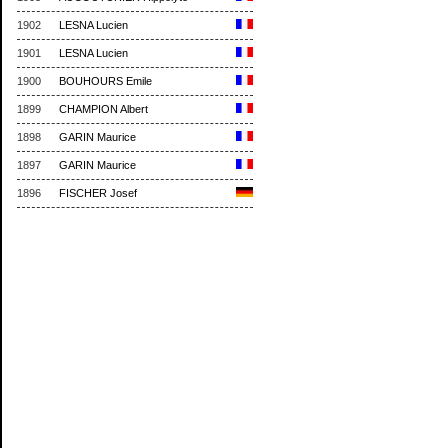
1902
LESNA Lucien
1901
LESNA Lucien
1900
BOUHOURS Emile
1899
CHAMPION Albert
1898
GARIN Maurice
1897
GARIN Maurice
1896
FISCHER Josef