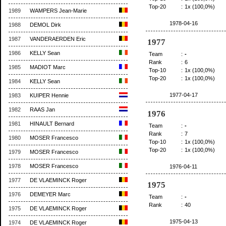
Top-20
:
1x (100,0%)
1989
WAMPERS Jean-Marie
1978-04-16
1988
DEMOL Dirk
1987
VANDERAERDEN Eric
1977
1986
KELLY Sean
Team
:
-
Rank
:
6
1985
MADIOT Marc
Top-10
:
1x (100,0%)
Top-20
:
1x (100,0%)
1984
KELLY Sean
1977-04-17
1983
KUIPER Hennie
1982
RAAS Jan
1976
1981
HINAULT Bernard
Team
:
-
Rank
:
7
1980
MOSER Francesco
Top-10
:
1x (100,0%)
Top-20
:
1x (100,0%)
1979
MOSER Francesco
1978
MOSER Francesco
1976-04-11
1977
DE VLAEMINCK Roger
1975
1976
DEMEYER Marc
Team
:
-
Rank
:
40
1975
DE VLAEMINCK Roger
1975-04-13
1974
DE VLAEMINCK Roger