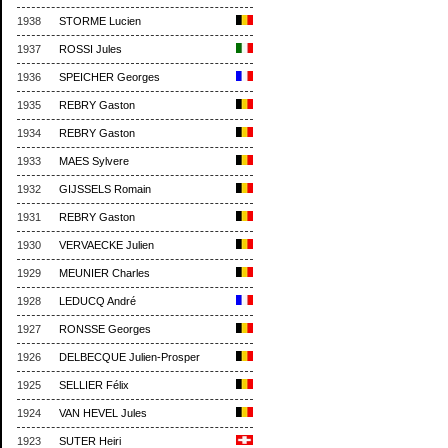
1938
STORME Lucien
1937
ROSSI Jules
1936
SPEICHER Georges
1935
REBRY Gaston
1934
REBRY Gaston
1933
MAES Sylvere
1932
GIJSSELS Romain
1931
REBRY Gaston
1930
VERVAECKE Julien
1929
MEUNIER Charles
1928
LEDUCQ André
1927
RONSSE Georges
1926
DELBECQUE Julien-Prosper
1925
SELLIER Félix
1924
VAN HEVEL Jules
1923
SUTER Heiri