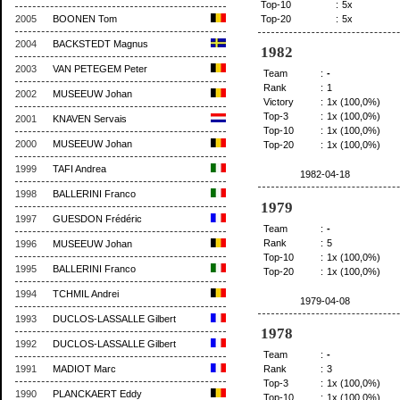
Top-10
:
5x
2005
BOONEN Tom
Top-20
:
5x
2004
BACKSTEDT Magnus
1982
2003
VAN PETEGEM Peter
Team
:
-
Rank
:
1
2002
MUSEEUW Johan
Victory
:
1x (100,0%)
Top-3
:
1x (100,0%)
2001
KNAVEN Servais
Top-10
:
1x (100,0%)
2000
MUSEEUW Johan
Top-20
:
1x (100,0%)
1999
TAFI Andrea
1982-04-18
1998
BALLERINI Franco
1979
1997
GUESDON Frédéric
Team
:
-
Rank
:
5
1996
MUSEEUW Johan
Top-10
:
1x (100,0%)
1995
BALLERINI Franco
Top-20
:
1x (100,0%)
1994
TCHMIL Andrei
1979-04-08
1993
DUCLOS-LASSALLE Gilbert
1978
1992
DUCLOS-LASSALLE Gilbert
Team
:
-
1991
MADIOT Marc
Rank
:
3
Top-3
:
1x (100,0%)
1990
PLANCKAERT Eddy
Top-10
:
1x (100,0%)