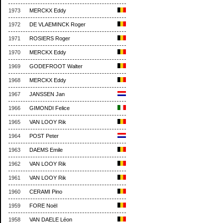
1973
MERCKX Eddy
1972
DE VLAEMINCK Roger
1971
ROSIERS Roger
1970
MERCKX Eddy
1969
GODEFROOT Walter
1968
MERCKX Eddy
1967
JANSSEN Jan
1966
GIMONDI Felice
1965
VAN LOOY Rik
1964
POST Peter
1963
DAEMS Emile
1962
VAN LOOY Rik
1961
VAN LOOY Rik
1960
CERAMI Pino
1959
FORE Noël
1958
VAN DAELE Léon