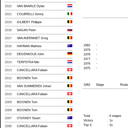
2022
VAN BAARLE Dylan
2021
COLBRELLI Sonny
2019
GILBERT Philippe
2018
SAGAN Peter
2017
VAN AVERMAET Greg
1982
-
2016
HAYMAN Mathew
1979
-
2015
DEGENKOLB John
1978
-
1977
-
2014
TERPSTRA Niki
1976
-
1975
-
2013
CANCELLARA Fabian
2012
BOONEN Tom
1982
Stage
Roub
2011
VAN SUMMEREN Johan
2010
CANCELLARA Fabian
2009
BOONEN Tom
2008
BOONEN Tom
Total
:
6 stages
2007
O'GRADY Stuart
Victory
:
1x
Top-3
:
2x
2006
CANCELLARA Fabian