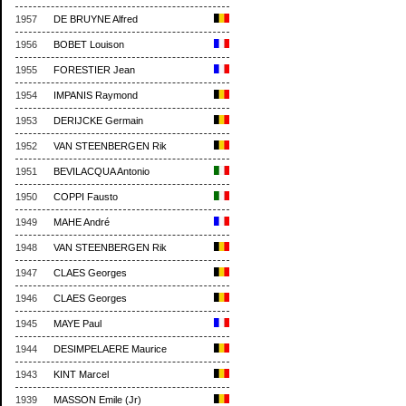
1957
DE BRUYNE Alfred
1956
BOBET Louison
1955
FORESTIER Jean
1954
IMPANIS Raymond
1953
DERIJCKE Germain
1952
VAN STEENBERGEN Rik
1951
BEVILACQUA Antonio
1950
COPPI Fausto
1949
MAHE André
1948
VAN STEENBERGEN Rik
1947
CLAES Georges
1946
CLAES Georges
1945
MAYE Paul
1944
DESIMPELAERE Maurice
1943
KINT Marcel
1939
MASSON Emile (Jr)