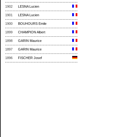
1902
LESNA Lucien
1901
LESNA Lucien
1900
BOUHOURS Emile
1899
CHAMPION Albert
1898
GARIN Maurice
1897
GARIN Maurice
1896
FISCHER Josef