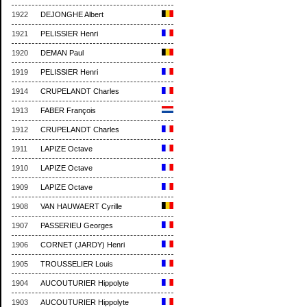
1922
DEJONGHE Albert
1921
PELISSIER Henri
1920
DEMAN Paul
1919
PELISSIER Henri
1914
CRUPELANDT Charles
1913
FABER François
1912
CRUPELANDT Charles
1911
LAPIZE Octave
1910
LAPIZE Octave
1909
LAPIZE Octave
1908
VAN HAUWAERT Cyrille
1907
PASSERIEU Georges
1906
CORNET (JARDY) Henri
1905
TROUSSELIER Louis
1904
AUCOUTURIER Hippolyte
1903
AUCOUTURIER Hippolyte