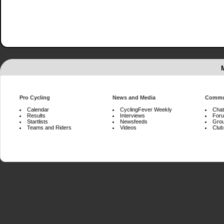
Pro Cycling
News and Media
Commu
Calendar
CyclingFever Weekly
Chat
Results
Interviews
For
Startlists
Newsfeeds
Gro
Teams and Riders
Videos
Club