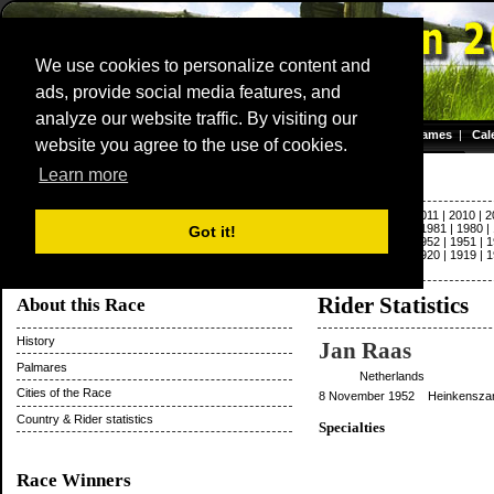
We use cookies to personalize content and
ads, provide social media features, and
Dwars door Vlaanderen
analyze our website traffic. By visiting our
Homepage
|
Games
|
Cal
website you agree to the use of cookies.
Server time: 06 Aug 2026 03:23:29 CET
Paris - Roubaix
Learn more
2022
|
2021
|
2020
|
2019
|
2018
|
2017
|
2016
|
2015
|
2014
|
2013
|
2012
|
2011
|
2010
|
2
|
1992
|
1991
|
1990
|
1989
|
1988
|
1987
|
1986
|
1985
|
1984
|
1983
|
1982
|
1981
|
1980
|
Got it!
1963
|
1962
|
1961
|
1960
|
1959
|
1958
|
1957
|
1956
|
1955
|
1954
|
1953
|
1952
|
1951
|
1
1931
|
1930
|
1929
|
1928
|
1927
|
1926
|
1925
|
1924
|
1923
|
1922
|
1921
|
1920
|
1919
|
1
|
1897
|
1896
Rider Statistics
About this Race
History
Jan Raas
Palmares
Netherlands
Cities of the Race
8 November 1952 Heinkenszan
Country & Rider statistics
Specialties
Race Winners