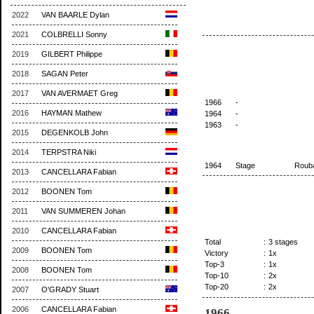
2022
VAN BAARLE Dylan
2021
COLBRELLI Sonny
2019
GILBERT Philippe
2018
SAGAN Peter
2017
VAN AVERMAET Greg
1966
-
2016
HAYMAN Mathew
1964
-
1963
-
2015
DEGENKOLB John
2014
TERPSTRA Niki
1964
Stage
Roub
2013
CANCELLARA Fabian
2012
BOONEN Tom
2011
VAN SUMMEREN Johan
2010
CANCELLARA Fabian
Total
:
3 stages
2009
BOONEN Tom
Victory
:
1x
Top-3
:
1x
2008
BOONEN Tom
Top-10
:
2x
Top-20
:
2x
2007
O'GRADY Stuart
2006
CANCELLARA Fabian
1966