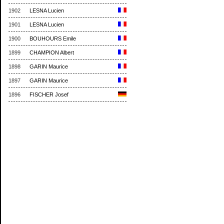
1902
LESNA Lucien
1901
LESNA Lucien
1900
BOUHOURS Emile
1899
CHAMPION Albert
1898
GARIN Maurice
1897
GARIN Maurice
1896
FISCHER Josef