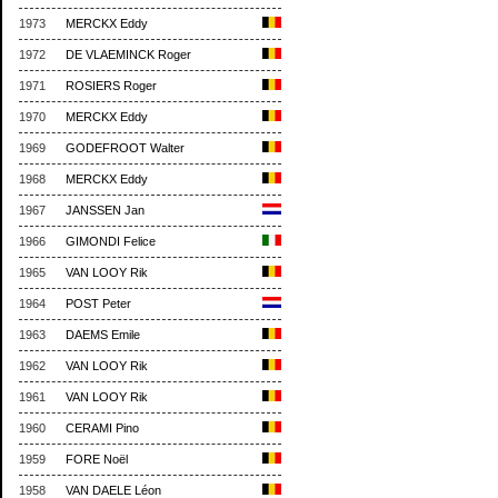
1973
MERCKX Eddy
1972
DE VLAEMINCK Roger
1971
ROSIERS Roger
1970
MERCKX Eddy
1969
GODEFROOT Walter
1968
MERCKX Eddy
1967
JANSSEN Jan
1966
GIMONDI Felice
1965
VAN LOOY Rik
1964
POST Peter
1963
DAEMS Emile
1962
VAN LOOY Rik
1961
VAN LOOY Rik
1960
CERAMI Pino
1959
FORE Noël
1958
VAN DAELE Léon