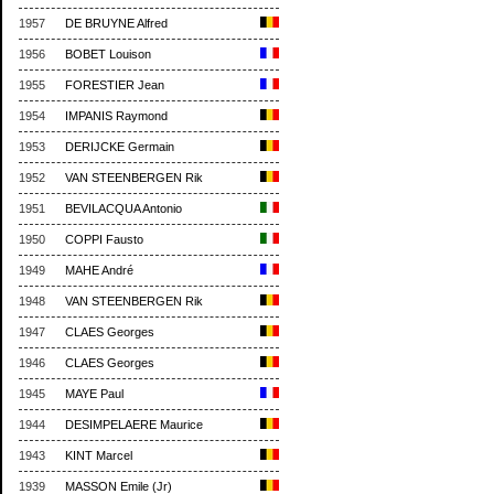
1957
DE BRUYNE Alfred
1956
BOBET Louison
1955
FORESTIER Jean
1954
IMPANIS Raymond
1953
DERIJCKE Germain
1952
VAN STEENBERGEN Rik
1951
BEVILACQUA Antonio
1950
COPPI Fausto
1949
MAHE André
1948
VAN STEENBERGEN Rik
1947
CLAES Georges
1946
CLAES Georges
1945
MAYE Paul
1944
DESIMPELAERE Maurice
1943
KINT Marcel
1939
MASSON Emile (Jr)