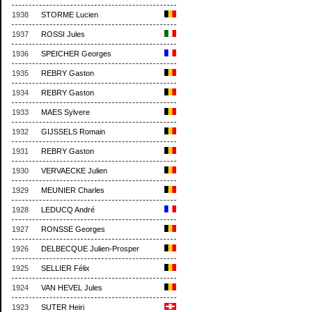
1938
STORME Lucien
1937
ROSSI Jules
1936
SPEICHER Georges
1935
REBRY Gaston
1934
REBRY Gaston
1933
MAES Sylvere
1932
GIJSSELS Romain
1931
REBRY Gaston
1930
VERVAECKE Julien
1929
MEUNIER Charles
1928
LEDUCQ André
1927
RONSSE Georges
1926
DELBECQUE Julien-Prosper
1925
SELLIER Félix
1924
VAN HEVEL Jules
1923
SUTER Heiri