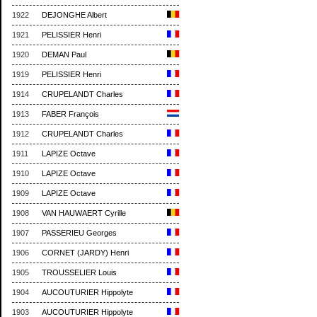
1922
DEJONGHE Albert
1921
PELISSIER Henri
1920
DEMAN Paul
1919
PELISSIER Henri
1914
CRUPELANDT Charles
1913
FABER François
1912
CRUPELANDT Charles
1911
LAPIZE Octave
1910
LAPIZE Octave
1909
LAPIZE Octave
1908
VAN HAUWAERT Cyrille
1907
PASSERIEU Georges
1906
CORNET (JARDY) Henri
1905
TROUSSELIER Louis
1904
AUCOUTURIER Hippolyte
1903
AUCOUTURIER Hippolyte