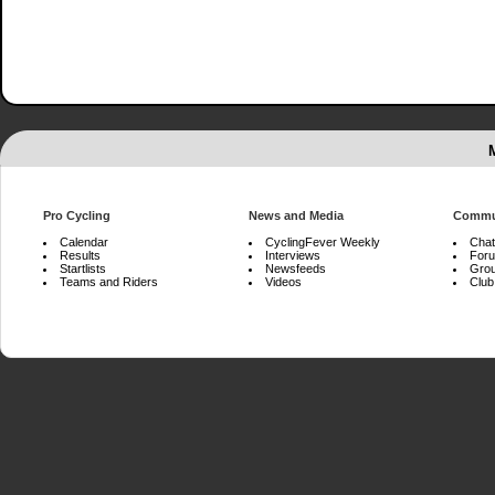
Pro Cycling
News and Media
Commu
Calendar
CyclingFever Weekly
Chat
Results
Interviews
For
Startlists
Newsfeeds
Gro
Teams and Riders
Videos
Club