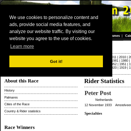
We use cookies to personalize content and
ads, provide social media features, and
Dwars door Vlaanderen
analyze our website traffic. By visiting our
Homepage
|
Games
|
Cal
website you agree to the use of cookies.
Server time: 08 Aug 2026 12:51:29 CET
Paris - Roubaix
Learn more
2022
|
2021
|
2020
|
2019
|
2018
|
2017
|
2016
|
2015
|
2014
|
2013
|
2012
|
2011
|
2010
|
2
|
1992
|
1991
|
1990
|
1989
|
1988
|
1987
|
1986
|
1985
|
1984
|
1983
|
1982
|
1981
|
1980
|
Got it!
1963
|
1962
|
1961
|
1960
|
1959
|
1958
|
1957
|
1956
|
1955
|
1954
|
1953
|
1952
|
1951
|
1
1931
|
1930
|
1929
|
1928
|
1927
|
1926
|
1925
|
1924
|
1923
|
1922
|
1921
|
1920
|
1919
|
1
|
1897
|
1896
Rider Statistics
About this Race
History
Peter Post
Palmares
Netherlands
Cities of the Race
12 November 1933 Amstelveen,
Country & Rider statistics
Specialties
Race Winners