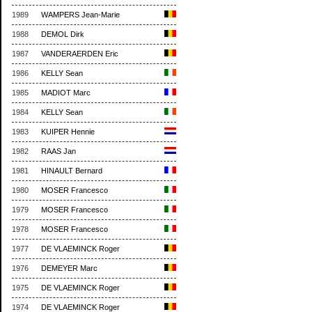
1989
WAMPERS Jean-Marie
1988
DEMOL Dirk
1987
VANDERAERDEN Eric
1986
KELLY Sean
1985
MADIOT Marc
1984
KELLY Sean
1983
KUIPER Hennie
1982
RAAS Jan
1981
HINAULT Bernard
1980
MOSER Francesco
1979
MOSER Francesco
1978
MOSER Francesco
1977
DE VLAEMINCK Roger
1976
DEMEYER Marc
1975
DE VLAEMINCK Roger
1974
DE VLAEMINCK Roger