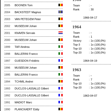
2005
BOONEN Tom
Team
:
-
Rank
:
30
2004
BACKSTEDT Magnus
1966-04-17
2003
VAN PETEGEM Peter
1964
2002
MUSEEUW Johan
Team
:
-
2001
KNAVEN Servais
Rank
:
1
2000
MUSEEUW Johan
Victory
:
1x (100,0%)
Top-3
:
1x (100,0%)
1999
TAFI Andrea
Top-10
:
1x (100,0%)
Top-20
:
1x (100,0%)
1998
BALLERINI Franco
1964-04-19
1997
GUESDON Frédéric
1996
MUSEEUW Johan
1963
1995
BALLERINI Franco
Team
:
-
Rank
:
7
1994
TCHMIL Andrei
Top-10
:
1x (100,0%)
Top-20
:
1x (100,0%)
1993
DUCLOS-LASSALLE Gilbert
1992
DUCLOS-LASSALLE Gilbert
1963-04-07
1991
MADIOT Marc
1990
PLANCKAERT Eddy