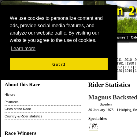
We use cookies to personalize content and
ads, provide social media features, and
Dwars door Vlaanderen
analyze our website traffic. By visiting our
Homepage
|
Games
|
Cal
website you agree to the use of cookies.
Server time: 06 Aug 2026 10:13:59 CET
Paris - Roubaix
Learn more
2022
|
2021
|
2020
|
2019
|
2018
|
2017
|
2016
|
2015
|
2014
|
2013
|
2012
|
2011
|
2010
|
2
|
1992
|
1991
|
1990
|
1989
|
1988
|
1987
|
1986
|
1985
|
1984
|
1983
|
1982
|
1981
|
1980
|
Got it!
1963
|
1962
|
1961
|
1960
|
1959
|
1958
|
1957
|
1956
|
1955
|
1954
|
1953
|
1952
|
1951
|
1
1931
|
1930
|
1929
|
1928
|
1927
|
1926
|
1925
|
1924
|
1923
|
1922
|
1921
|
1920
|
1919
|
1
|
1897
|
1896
Rider Statistics
About this Race
History
Magnus Backsted
Palmares
Sweden
Cities of the Race
30 January 1975 Linköping, S
Country & Rider statistics
Specialties
Race Winners