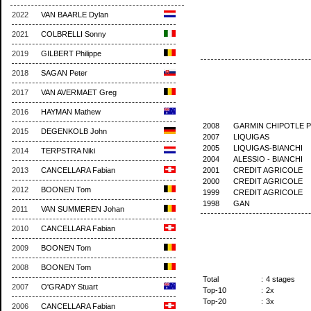
2022
VAN BAARLE Dylan
2021
COLBRELLI Sonny
2019
GILBERT Philippe
2018
SAGAN Peter
2017
VAN AVERMAET Greg
2016
HAYMAN Mathew
2008
GARMIN CHIPOTLE 
2015
DEGENKOLB John
2007
LIQUIGAS
2005
LIQUIGAS-BIANCHI
2014
TERPSTRA Niki
2004
ALESSIO - BIANCHI
2001
CREDIT AGRICOLE
2013
CANCELLARA Fabian
2000
CREDIT AGRICOLE
2012
BOONEN Tom
1999
CREDIT AGRICOLE
1998
GAN
2011
VAN SUMMEREN Johan
2010
CANCELLARA Fabian
2009
BOONEN Tom
2008
BOONEN Tom
Total
:
4 stages
2007
O'GRADY Stuart
Top-10
:
2x
Top-20
:
3x
2006
CANCELLARA Fabian