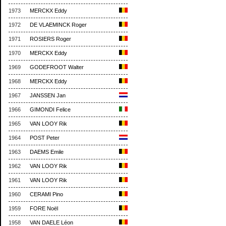
1973
MERCKX Eddy
1972
DE VLAEMINCK Roger
1971
ROSIERS Roger
1970
MERCKX Eddy
1969
GODEFROOT Walter
1968
MERCKX Eddy
1967
JANSSEN Jan
1966
GIMONDI Felice
1965
VAN LOOY Rik
1964
POST Peter
1963
DAEMS Emile
1962
VAN LOOY Rik
1961
VAN LOOY Rik
1960
CERAMI Pino
1959
FORE Noël
1958
VAN DAELE Léon