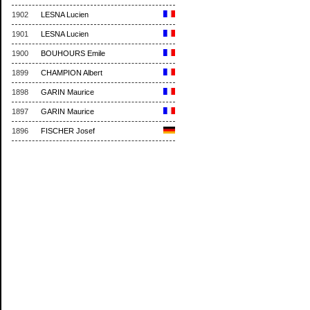
1902
LESNA Lucien
1901
LESNA Lucien
1900
BOUHOURS Emile
1899
CHAMPION Albert
1898
GARIN Maurice
1897
GARIN Maurice
1896
FISCHER Josef