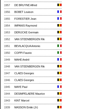
1957
DE BRUYNE Alfred
1956
BOBET Louison
1955
FORESTIER Jean
1954
IMPANIS Raymond
1953
DERIJCKE Germain
1952
VAN STEENBERGEN Rik
1951
BEVILACQUA Antonio
1950
COPPI Fausto
1949
MAHE André
1948
VAN STEENBERGEN Rik
1947
CLAES Georges
1946
CLAES Georges
1945
MAYE Paul
1944
DESIMPELAERE Maurice
1943
KINT Marcel
1939
MASSON Emile (Jr)