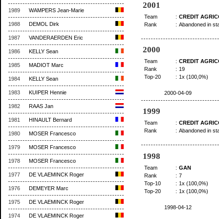
2001
1989
WAMPERS Jean-Marie
Team
:
CREDIT AGRI
1988
DEMOL Dirk
Rank
:
Abandoned in st
1987
VANDERAERDEN Eric
2000
1986
KELLY Sean
Team
:
CREDIT AGRI
1985
MADIOT Marc
Rank
:
19
Top-20
:
1x (100,0%)
1984
KELLY Sean
1983
KUIPER Hennie
2000-04-09
1982
RAAS Jan
1999
1981
HINAULT Bernard
Team
:
CREDIT AGRI
Rank
:
Abandoned in st
1980
MOSER Francesco
1979
MOSER Francesco
1998
1978
MOSER Francesco
Team
:
GAN
1977
DE VLAEMINCK Roger
Rank
:
7
Top-10
:
1x (100,0%)
1976
DEMEYER Marc
Top-20
:
1x (100,0%)
1975
DE VLAEMINCK Roger
1998-04-12
1974
DE VLAEMINCK Roger