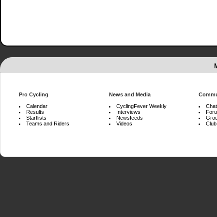
Pro Cycling
News and Media
Commu
Calendar
CyclingFever Weekly
Chat
Results
Interviews
For
Startlists
Newsfeeds
Gro
Teams and Riders
Videos
Club