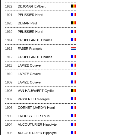
1922
DEJONGHE Albert
1921
PELISSIER Henri
1920
DEMAN Paul
1919
PELISSIER Henri
1914
CRUPELANDT Charles
1913
FABER François
1912
CRUPELANDT Charles
1911
LAPIZE Octave
1910
LAPIZE Octave
1909
LAPIZE Octave
1908
VAN HAUWAERT Cyrille
1907
PASSERIEU Georges
1906
CORNET (JARDY) Henri
1905
TROUSSELIER Louis
1904
AUCOUTURIER Hippolyte
1903
AUCOUTURIER Hippolyte