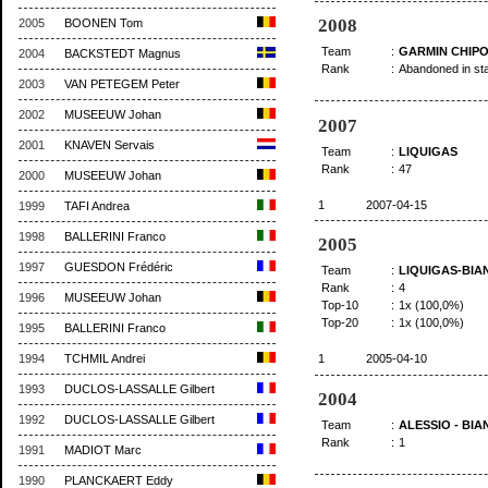
2008
2005
BOONEN Tom
Team
:
GARMIN CHIPO
2004
BACKSTEDT Magnus
Rank
:
Abandoned in st
2003
VAN PETEGEM Peter
2002
MUSEEUW Johan
2007
2001
KNAVEN Servais
Team
:
LIQUIGAS
Rank
:
47
2000
MUSEEUW Johan
1
2007-04-15
1999
TAFI Andrea
1998
BALLERINI Franco
2005
1997
GUESDON Frédéric
Team
:
LIQUIGAS-BIA
Rank
:
4
1996
MUSEEUW Johan
Top-10
:
1x (100,0%)
Top-20
:
1x (100,0%)
1995
BALLERINI Franco
1994
TCHMIL Andrei
1
2005-04-10
1993
DUCLOS-LASSALLE Gilbert
2004
1992
DUCLOS-LASSALLE Gilbert
Team
:
ALESSIO - BIA
Rank
:
1
1991
MADIOT Marc
1990
PLANCKAERT Eddy