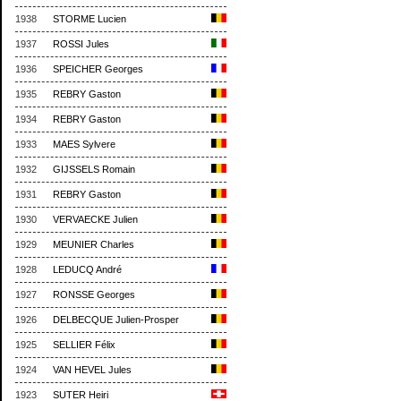
1938
STORME Lucien
1937
ROSSI Jules
1936
SPEICHER Georges
1935
REBRY Gaston
1934
REBRY Gaston
1933
MAES Sylvere
1932
GIJSSELS Romain
1931
REBRY Gaston
1930
VERVAECKE Julien
1929
MEUNIER Charles
1928
LEDUCQ André
1927
RONSSE Georges
1926
DELBECQUE Julien-Prosper
1925
SELLIER Félix
1924
VAN HEVEL Jules
1923
SUTER Heiri