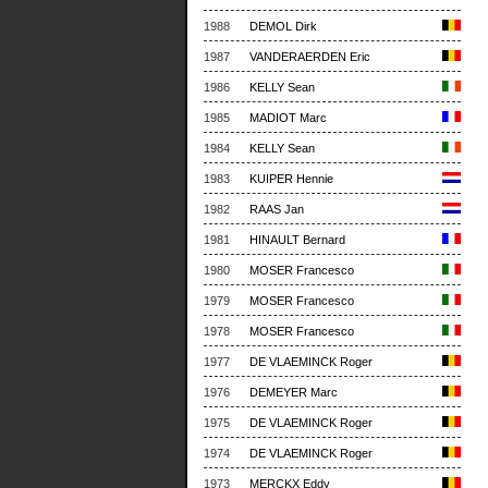
1988
DEMOL Dirk
1987
VANDERAERDEN Eric
1986
KELLY Sean
1985
MADIOT Marc
1984
KELLY Sean
1983
KUIPER Hennie
1982
RAAS Jan
1981
HINAULT Bernard
1980
MOSER Francesco
1979
MOSER Francesco
1978
MOSER Francesco
1977
DE VLAEMINCK Roger
1976
DEMEYER Marc
1975
DE VLAEMINCK Roger
1974
DE VLAEMINCK Roger
1973
MERCKX Eddy