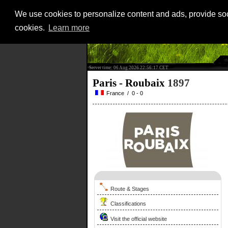
We use cookies to personalize content and ads, provide soci
cookies.
Learn more
Server time: 06 Aug 2026 22:56:17 CET
Paris - Roubaix
1897
France / 0 - 0
Route & Stages
Classifications
Visit the official website