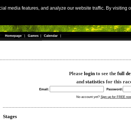
Langu
al media features, and analyze our website traffic. By visiting 
Homepage
|
Games
|
Calendar
|
Please
login
to see the
full de
and
statistics
for this rac
Email:
Password:
No account yet?
Sign up for FREE no
Stages