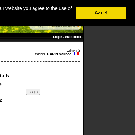
age: English |
Nederlands
|
Français
|
Italiano
|
Español
our website you agree to the use of
Got it!
Omloop Het Volk/Nieuwsblad
Login / Subscribe
Edition: 2
Winner:
GARIN Maurice
tails
e
w!