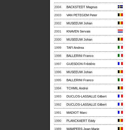
2004
BACKSTEDT Magnus
2003
VAN PETEGEM Peter
2002
MUSEEUW Johan
2001
KNAVEN Servais
2000
MUSEEUW Johan
1999
TAFI Andrea
1998
BALLERINI Franco
1997
GUESDON Frédéric
1996
MUSEEUW Johan
1995
BALLERINI Franco
1994
TCHMIL Andrei
1993
DUCLOS-LASSALLE Gilbert
1992
DUCLOS-LASSALLE Gilbert
1991
MADIOT Marc
1990
PLANCKAERT Eddy
1989
WAMPERS Jean-Marie