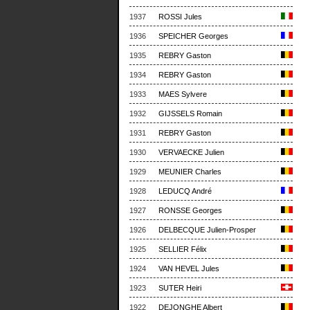
1937
ROSSI Jules
1936
SPEICHER Georges
1935
REBRY Gaston
1934
REBRY Gaston
1933
MAES Sylvere
1932
GIJSSELS Romain
1931
REBRY Gaston
1930
VERVAECKE Julien
1929
MEUNIER Charles
1928
LEDUCQ André
1927
RONSSE Georges
1926
DELBECQUE Julien-Prosper
1925
SELLIER Félix
1924
VAN HEVEL Jules
1923
SUTER Heiri
1922
DEJONGHE Albert