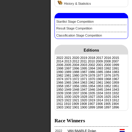
History & Statistics
Startlist Stage Competition
Result Stage Competition
Classification Stage Competition
Editions
2022
2021
2020
2019
2018
2017
2016
2015
2014
2013
2012
2011
2010
2009
2008
2007
2006
2005
2004
2003
2002
2001
2000
1999
1998
1997
1996
1995
1994
1993
1992
1991
1990
1989
1988
1987
1986
1985
1984
1983
1982
1981
1980
1979
1978
1977
1976
1975
1974
1973
1972
1971
1970
1969
1968
1967
1966
1965
1964
1963
1962
1961
1960
1959
1958
1957
1956
1955
1954
1953
1952
1951
1950
1949
1948
1947
1946
1945
1944
1943
1939
1938
1937
1936
1935
1934
1933
1932
1931
1930
1929
1928
1927
1926
1925
1924
1923
1922
1921
1920
1919
1914
1913
1912
1911
1910
1909
1908
1907
1906
1905
1904
1903
1902
1901
1900
1899
1898
1897
1896
Race Winners
2022
VAN BAARLE Dylan