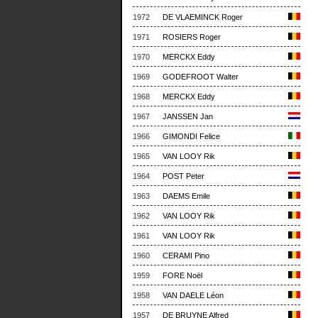
1972
DE VLAEMINCK Roger
1971
ROSIERS Roger
1970
MERCKX Eddy
1969
GODEFROOT Walter
1968
MERCKX Eddy
1967
JANSSEN Jan
1966
GIMONDI Felice
1965
VAN LOOY Rik
1964
POST Peter
1963
DAEMS Emile
1962
VAN LOOY Rik
1961
VAN LOOY Rik
1960
CERAMI Pino
1959
FORE Noël
1958
VAN DAELE Léon
1957
DE BRUYNE Alfred