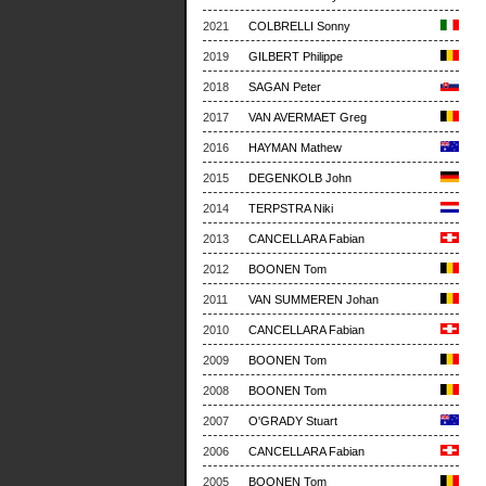
2021
COLBRELLI Sonny
2019
GILBERT Philippe
2018
SAGAN Peter
2017
VAN AVERMAET Greg
2016
HAYMAN Mathew
2015
DEGENKOLB John
2014
TERPSTRA Niki
2013
CANCELLARA Fabian
2012
BOONEN Tom
2011
VAN SUMMEREN Johan
2010
CANCELLARA Fabian
2009
BOONEN Tom
2008
BOONEN Tom
2007
O'GRADY Stuart
2006
CANCELLARA Fabian
2005
BOONEN Tom