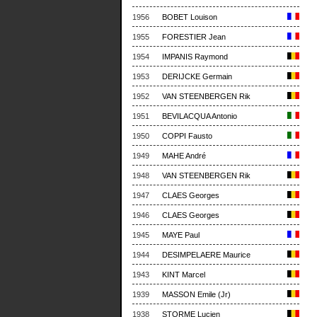
1956
BOBET Louison
1955
FORESTIER Jean
1954
IMPANIS Raymond
1953
DERIJCKE Germain
1952
VAN STEENBERGEN Rik
1951
BEVILACQUA Antonio
1950
COPPI Fausto
1949
MAHE André
1948
VAN STEENBERGEN Rik
1947
CLAES Georges
1946
CLAES Georges
1945
MAYE Paul
1944
DESIMPELAERE Maurice
1943
KINT Marcel
1939
MASSON Emile (Jr)
1938
STORME Lucien