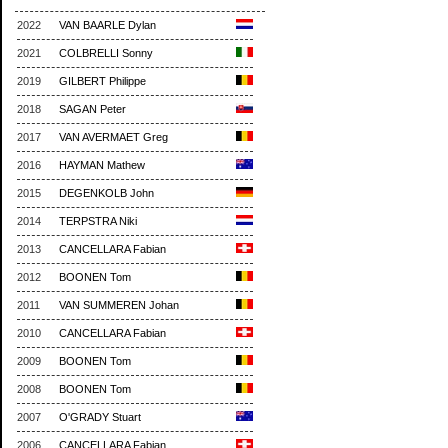
2022
VAN BAARLE Dylan
2021
COLBRELLI Sonny
2019
GILBERT Philippe
2018
SAGAN Peter
2017
VAN AVERMAET Greg
2016
HAYMAN Mathew
2015
DEGENKOLB John
2014
TERPSTRA Niki
2013
CANCELLARA Fabian
2012
BOONEN Tom
2011
VAN SUMMEREN Johan
2010
CANCELLARA Fabian
2009
BOONEN Tom
2008
BOONEN Tom
2007
O'GRADY Stuart
2006
CANCELLARA Fabian