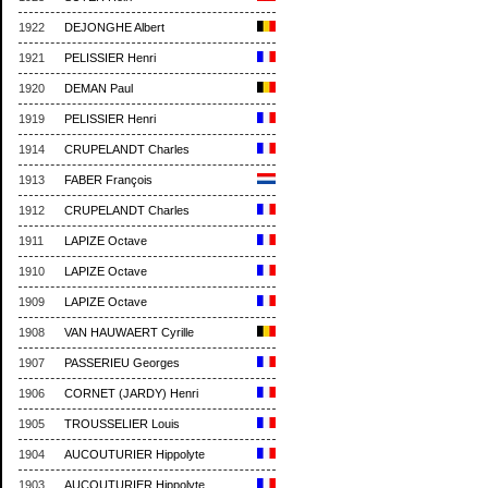
1922
DEJONGHE Albert
1921
PELISSIER Henri
1920
DEMAN Paul
1919
PELISSIER Henri
1914
CRUPELANDT Charles
1913
FABER François
1912
CRUPELANDT Charles
1911
LAPIZE Octave
1910
LAPIZE Octave
1909
LAPIZE Octave
1908
VAN HAUWAERT Cyrille
1907
PASSERIEU Georges
1906
CORNET (JARDY) Henri
1905
TROUSSELIER Louis
1904
AUCOUTURIER Hippolyte
1903
AUCOUTURIER Hippolyte