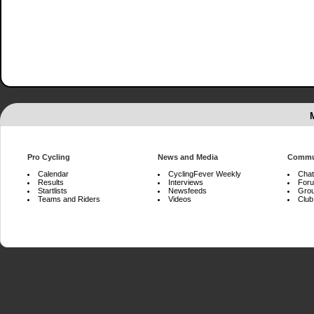
Pro Cycling
News and Media
Commu
Calendar
CyclingFever Weekly
Chat
Results
Interviews
For
Startlists
Newsfeeds
Gro
Teams and Riders
Videos
Club