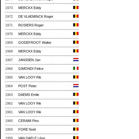
1973
MERCKX Eddy
1972
DE VLAEMINCK Roger
1971
ROSIERS Roger
1970
MERCKX Eddy
1969
GODEFROOT Walter
1968
MERCKX Eddy
1967
JANSSEN Jan
1966
GIMONDI Felice
1965
VAN LOOY Rik
1964
POST Peter
1963
DAEMS Emile
1962
VAN LOOY Rik
1961
VAN LOOY Rik
1960
CERAMI Pino
1959
FORE Noël
1958
VAN DAELE Léon