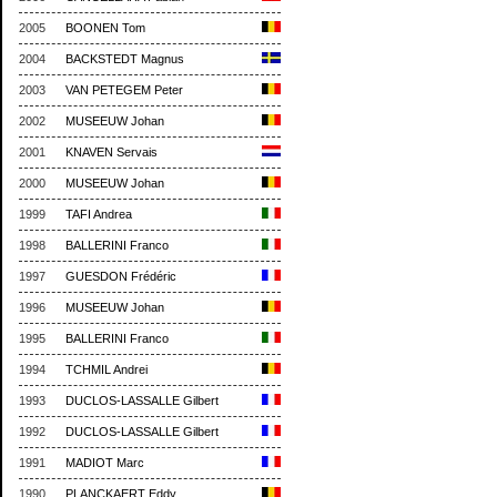
2005
BOONEN Tom
2004
BACKSTEDT Magnus
2003
VAN PETEGEM Peter
2002
MUSEEUW Johan
2001
KNAVEN Servais
2000
MUSEEUW Johan
1999
TAFI Andrea
1998
BALLERINI Franco
1997
GUESDON Frédéric
1996
MUSEEUW Johan
1995
BALLERINI Franco
1994
TCHMIL Andrei
1993
DUCLOS-LASSALLE Gilbert
1992
DUCLOS-LASSALLE Gilbert
1991
MADIOT Marc
1990
PLANCKAERT Eddy