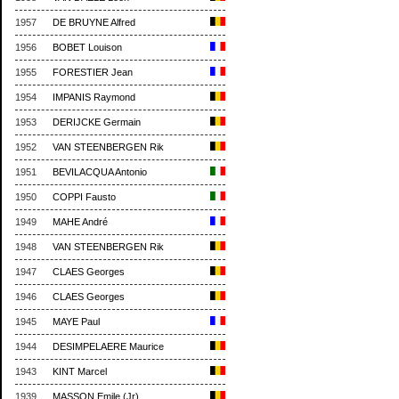
1957
DE BRUYNE Alfred
1956
BOBET Louison
1955
FORESTIER Jean
1954
IMPANIS Raymond
1953
DERIJCKE Germain
1952
VAN STEENBERGEN Rik
1951
BEVILACQUA Antonio
1950
COPPI Fausto
1949
MAHE André
1948
VAN STEENBERGEN Rik
1947
CLAES Georges
1946
CLAES Georges
1945
MAYE Paul
1944
DESIMPELAERE Maurice
1943
KINT Marcel
1939
MASSON Emile (Jr)