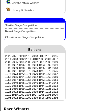
Visit the official website
History & Statistics
Startlist Stage Competition
Result Stage Competition
Classification Stage Competition
Editions
2022
2021
2020
2019
2018
2017
2016
2015
2014
2013
2012
2011
2010
2009
2008
2007
2006
2005
2004
2003
2002
2001
2000
1999
1998
1997
1996
1995
1994
1993
1992
1991
1990
1989
1988
1987
1986
1985
1984
1983
1982
1981
1980
1979
1978
1977
1976
1975
1974
1973
1972
1971
1970
1969
1968
1967
1966
1965
1964
1963
1962
1961
1960
1959
1958
1957
1956
1955
1954
1953
1952
1951
1950
1949
1948
1947
1946
1945
1944
1943
1939
1938
1937
1936
1935
1934
1933
1932
1931
1930
1929
1928
1927
1926
1925
1924
1923
1922
1921
1920
1919
1914
1913
1912
1911
1910
1909
1908
1907
1906
1905
1904
1903
1902
1901
1900
1899
1898
1897
1896
Race Winners