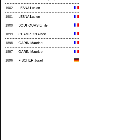
1902
LESNA Lucien
1901
LESNA Lucien
1900
BOUHOURS Emile
1899
CHAMPION Albert
1898
GARIN Maurice
1897
GARIN Maurice
1896
FISCHER Josef