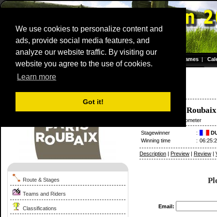
We use cookies to personalize content and
ads, provide social media features, and
analyze our website traffic. By visiting our
Homepage
|
Games
|
Cal
website you agree to the use of cookies.
Server time: 08 Aug 2026 17:44:07 CET
Learn more
Paris - Roubaix
1993
France / 11 April
Got it!
Compiègne
-
Roubaix
11 April
/ 267.50 kilometer
Stagewinner
:
DU
Winning time
:
06:25:
Description
|
Preview
|
Review
|
Pl
Route & Stages
Teams and Riders
Email:
Classifications