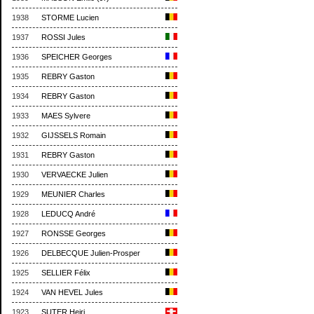
1938
STORME Lucien
1937
ROSSI Jules
1936
SPEICHER Georges
1935
REBRY Gaston
1934
REBRY Gaston
1933
MAES Sylvere
1932
GIJSSELS Romain
1931
REBRY Gaston
1930
VERVAECKE Julien
1929
MEUNIER Charles
1928
LEDUCQ André
1927
RONSSE Georges
1926
DELBECQUE Julien-Prosper
1925
SELLIER Félix
1924
VAN HEVEL Jules
1923
SUTER Heiri