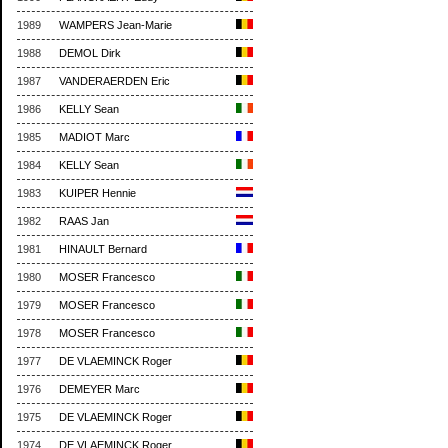
1989
WAMPERS Jean-Marie
1988
DEMOL Dirk
1987
VANDERAERDEN Eric
1986
KELLY Sean
1985
MADIOT Marc
1984
KELLY Sean
1983
KUIPER Hennie
1982
RAAS Jan
1981
HINAULT Bernard
1980
MOSER Francesco
1979
MOSER Francesco
1978
MOSER Francesco
1977
DE VLAEMINCK Roger
1976
DEMEYER Marc
1975
DE VLAEMINCK Roger
1974
DE VLAEMINCK Roger