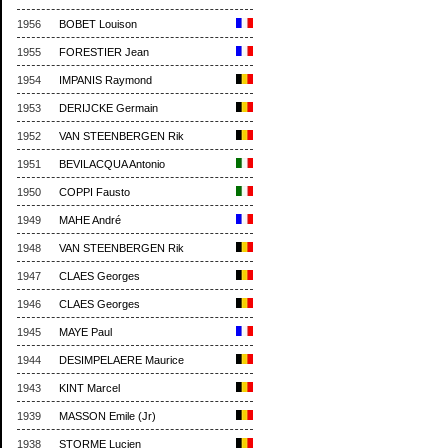
1956
BOBET Louison
1955
FORESTIER Jean
1954
IMPANIS Raymond
1953
DERIJCKE Germain
1952
VAN STEENBERGEN Rik
1951
BEVILACQUA Antonio
1950
COPPI Fausto
1949
MAHE André
1948
VAN STEENBERGEN Rik
1947
CLAES Georges
1946
CLAES Georges
1945
MAYE Paul
1944
DESIMPELAERE Maurice
1943
KINT Marcel
1939
MASSON Emile (Jr)
1938
STORME Lucien