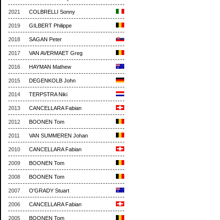
2021
COLBRELLI Sonny
2019
GILBERT Philippe
2018
SAGAN Peter
2017
VAN AVERMAET Greg
2016
HAYMAN Mathew
2015
DEGENKOLB John
2014
TERPSTRA Niki
2013
CANCELLARA Fabian
2012
BOONEN Tom
2011
VAN SUMMEREN Johan
2010
CANCELLARA Fabian
2009
BOONEN Tom
2008
BOONEN Tom
2007
O'GRADY Stuart
2006
CANCELLARA Fabian
2005
BOONEN Tom