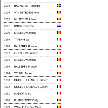
2004
BACKSTEDT Magnus
2003
VAN PETEGEM Peter
2002
MUSEEUW Johan
2001
KNAVEN Servais
2000
MUSEEUW Johan
1999
TAFI Andrea
1998
BALLERINI Franco
1997
GUESDON Frédéric
1996
MUSEEUW Johan
1995
BALLERINI Franco
1994
TCHMIL Andrei
1993
DUCLOS-LASSALLE Gilbert
1992
DUCLOS-LASSALLE Gilbert
1991
MADIOT Marc
1990
PLANCKAERT Eddy
1989
WAMPERS Jean-Marie