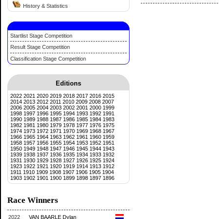
History & Statistics
Startlist Stage Competition
Result Stage Competition
Classification Stage Competition
Editions
2022
2021
2020
2019
2018
2017
2016
2015
2014
2013
2012
2011
2010
2009
2008
2007
2006
2005
2004
2003
2002
2001
2000
1999
1998
1997
1996
1995
1994
1993
1992
1991
1990
1989
1988
1987
1986
1985
1984
1983
1982
1981
1980
1979
1978
1977
1976
1975
1974
1973
1972
1971
1970
1969
1968
1967
1966
1965
1964
1963
1962
1961
1960
1959
1958
1957
1956
1955
1954
1953
1952
1951
1950
1949
1948
1947
1946
1945
1944
1943
1939
1938
1937
1936
1935
1934
1933
1932
1931
1930
1929
1928
1927
1926
1925
1924
1923
1922
1921
1920
1919
1914
1913
1912
1911
1910
1909
1908
1907
1906
1905
1904
1903
1902
1901
1900
1899
1898
1897
1896
Race Winners
2022
VAN BAARLE Dylan