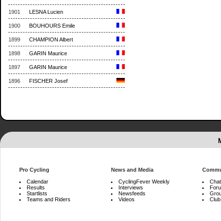
1901
LESNA Lucien
1900
BOUHOURS Emile
1899
CHAMPION Albert
1898
GARIN Maurice
1897
GARIN Maurice
1896
FISCHER Josef
Pro Cycling
News and Media
Commu
Calendar
CyclingFever Weekly
Chat
Results
Interviews
For
Startlists
Newsfeeds
Gro
Teams and Riders
Videos
Club