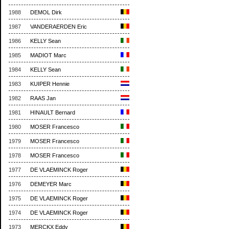
1988
DEMOL Dirk
1987
VANDERAERDEN Eric
1986
KELLY Sean
1985
MADIOT Marc
1984
KELLY Sean
1983
KUIPER Hennie
1982
RAAS Jan
1981
HINAULT Bernard
1980
MOSER Francesco
1979
MOSER Francesco
1978
MOSER Francesco
1977
DE VLAEMINCK Roger
1976
DEMEYER Marc
1975
DE VLAEMINCK Roger
1974
DE VLAEMINCK Roger
1973
MERCKX Eddy