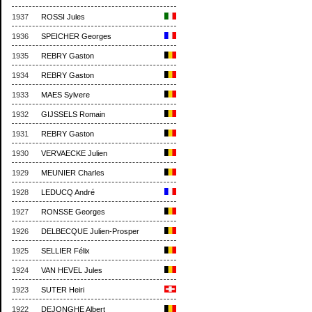
1937
ROSSI Jules
1936
SPEICHER Georges
1935
REBRY Gaston
1934
REBRY Gaston
1933
MAES Sylvere
1932
GIJSSELS Romain
1931
REBRY Gaston
1930
VERVAECKE Julien
1929
MEUNIER Charles
1928
LEDUCQ André
1927
RONSSE Georges
1926
DELBECQUE Julien-Prosper
1925
SELLIER Félix
1924
VAN HEVEL Jules
1923
SUTER Heiri
1922
DEJONGHE Albert