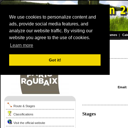
We use cookies to personalize content and
ads, provide social media features, and
analyze our website traffic. By visiting our
Homepage
|
Games
|
Cal
website you agree to the use of cookies.
Server time: 09 Aug 2026 12:21:23 CET
Learn more
Paris - Roubaix
1959
France / 0 - 0
Got it!
Email:
Route & Stages
Stages
Classifications
Visit the official website