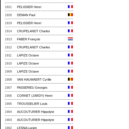
1921
PELISSIER Henri
1920
DEMAN Paul
1919
PELISSIER Henri
1914
CRUPELANDT Charles
1913
FABER François
1912
CRUPELANDT Charles
1911
LAPIZE Octave
1910
LAPIZE Octave
1909
LAPIZE Octave
1908
VAN HAUWAERT Cyrille
1907
PASSERIEU Georges
1906
CORNET (JARDY) Henri
1905
TROUSSELIER Louis
1904
AUCOUTURIER Hippolyte
1903
AUCOUTURIER Hippolyte
1902
LESNA Lucien