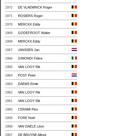
1972
DE VLAEMINCK Roger
1971
ROSIERS Roger
1970
MERCKX Eddy
1969
GODEFROOT Walter
1968
MERCKX Eddy
1967
JANSSEN Jan
1966
GIMONDI Felice
1965
VAN LOOY Rik
1964
POST Peter
1963
DAEMS Emile
1962
VAN LOOY Rik
1961
VAN LOOY Rik
1960
CERAMI Pino
1959
FORE Noël
1958
VAN DAELE Léon
1957
DE BRUYNE Alfred